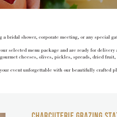
g a bridal shower, corporate meeting, or any special ga
 your selected menu package and are ready for delivery
urmet cheeses, olives, pickles, spreads, dried fruit, c
our event unforgettable with our beautifully crafted pl
CHARCUTERIE GRAZING STA