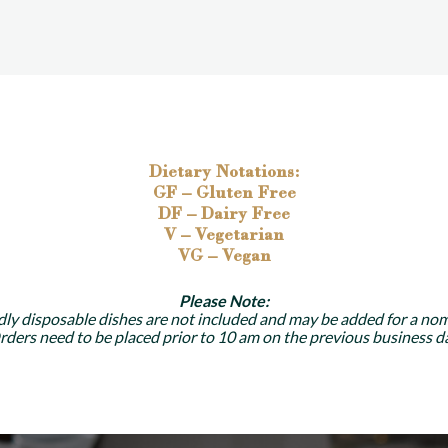
Dietary Notations:
GF – Gluten Free
DF – Dairy Free
V – Vegetarian
VG – Vegan
Please Note:
dly disposable dishes are not included and may be added for a nom
rders need to be placed prior to 10 am on the previous business da