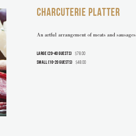
CHARCUTERIE PLATTER
An artful arrangement of meats and sausages,
Large (20-40 guests)
$78.00
Small (10-20 guests)
$48.00