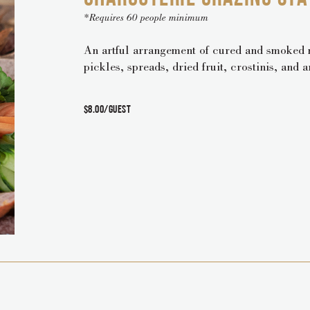
*Requires 60 people minimum
An artful arrangement of cured and smoked m
pickles, spreads, dried fruit, crostinis, and 
$8.00/guest