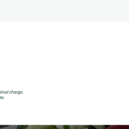
inal charge.
y.