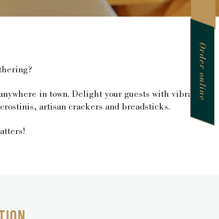
Order online
thering?
 anywhere in town. Delight your guests with vibrant
rostinis, artisan crackers and breadsticks.
atters!
TION