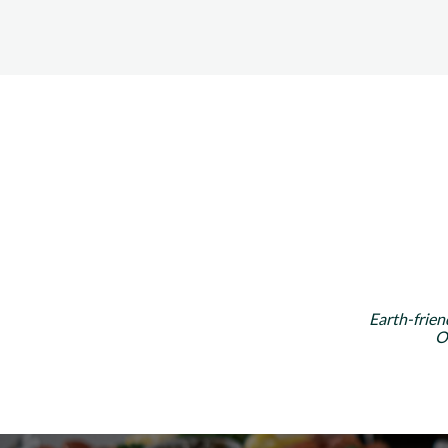
Earth-frien
O