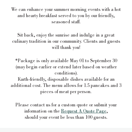
We can enhance your summer morning events with a hot
and hearty breakfast served to you by our friendly,
seasoned staff.
Sit back, enjoy the sunrise and indulge in a great
culinary tradition in our community. Clients and guests
will thank you!
*Package is only available May 01 to September 30
(may begin earlier or extend later based on weather
conditions).
Earth-friendly, disposable dishes available for an
additional cost. The menu allows for 1.5 pancakes and 3
pieces of meat per person.
Please contact us for a custom quote or submit your
information on the
Request A Quote Page
,
should your event be less than 100 guests.