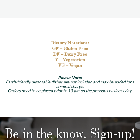
Dietary Notations:
GF – Gluten Free
DF – Dairy Free
V – Vegetarian
VG – Vegan
Please Note:
Earth-friendly disposable dishes are not included and may be added for a
nominal charge.
Orders need to be placed prior to 10 am on the previous business day.
Be in the know. Sign-up!