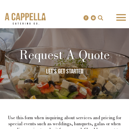
Request A Quote
Let's get started
Use this form when inquiring about services and pricing for
special events such as weddings, banquets, galas or when