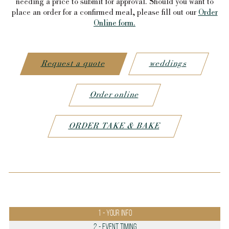
needing a price to submit for approval. Should you want to
place an order for a confirmed meal, please fill out our
Order
Online form.
Request a quote
weddings
Order online
ORDER TAKE & BAKE
1
- Your info
2
- Event Timing