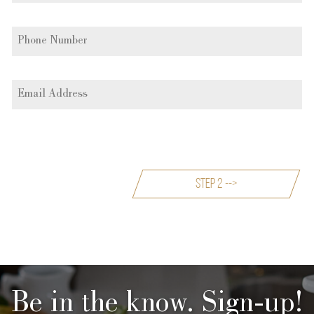
Be in the know. Sign-up!