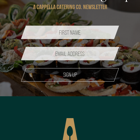
A CAPPELLA CATERING CO. NEWSLETTER
Sign up