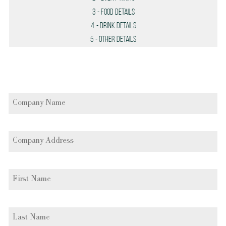
3
- Food Details
4
- Drink Details
5
- Other Details