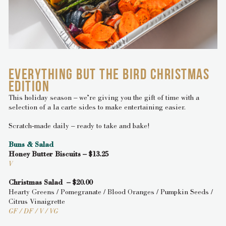
EVERYTHING BUT THE BIRD CHRISTMAS
EDITION
This holiday season – we’re giving you the gift of time with a
selection of a la carte sides to make entertaining easier.
Scratch-made daily – ready to take and bake!
Buns & Salad
Honey Butter Biscuits – $13.25
V
Christmas Salad – $20.00
Hearty Greens / Pomegranate / Blood Oranges / Pumpkin Seeds /
Citrus Vinaigrette
GF / DF / V / VG