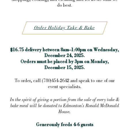
do best.
Order Holiday Take & Bake
$16.75 delivery between 8am–1:00pm on Wednesday,
December 24, 2025.
Orders must be placed by 3pm on Monday,
December 15, 2025.
To order, call (780)454-2642 and speak to one of our
event specialists.
In the spirit of giving a portion from the sale of every take &
bake meal will be donated to Edmonton’s Ronald McDonald
House.
Generously feeds 4-6 guests