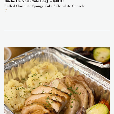
Bûche De Noël (Yule Log) – $30.00
Rolled Chocolate Sponge Cake / Chocolate Ganache
V