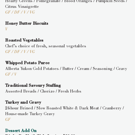
Hearty Greens / Pomegranate / Blood Oranges / Pumpkin Seeds /
Citrus Vinaigrette
GF / DF / V / VG
Honey Butter Biscuits
V
Roasted Vegetables
Chef’s choice of fresh, seasonal vegetables
GF / DF / V / VG
Whipped Potato Puree
Alberta Yukon Gold Potatoes / Butter / Cream / Seasoning / Gravy
GF / V
Traditional Savoury Stuffing
Assorted Breads / Chorizo / Fresh Herbs
Turkey and Gravy
24 hour Brined / Slow Roasted White & Dark Meat / Cranberry /
House-made Turkey Gravy
GF
Dessert Add On