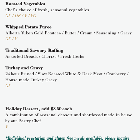
Roasted Vegetables
Chef’s choice of fresh, seasonal vegetables
GF / DF / V / VG
Whipped Potato Puree
Alberta Yukon Gold Potatoes / Butter / Cream / Seasoning / Gravy
GF / V
Traditional Savoury Stuffing
Assorted Breads / Chorizo / Fresh Herbs
Turkey and Gravy
24 hour Brined / Slow Roasted White & Dark Meat / Cranberry /
House-made Turkey Gravy
GF
Holiday Dessert, add $3.50 each
A combination of seasonal dessert and shortbread made in-house
by our Pastry Chef
V
*Individual vegetarian and gluten free meals available, please inquire