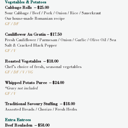
Vegetables & Potatoes
Cabbage Rolls – $25.00
Sour Cabbage / Beef / Pork / Onion / Rice / Sauerkraut
Our house-made Romanian recipe
GF / DF
Cauliflower Au Gratin – $17.50
Fresh Cauliflower / Parmesan / Onion / Garlic / Olive Oil / Sea
Salt & Cracked Black Pepper
GF / V
Roasted Vegetables – $18.00
Chef’s choice of fresh, seasonal vegetables
GF / DF / V / VG
Whipped Potato Puree – $24.00
*Gravy not included
GF / V
Traditional Savoury Stuffing – $18.00
Assorted Breads / Chorizo / Fresh Herbs
Extra Entrees
Beef Rouladen – $58.00