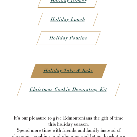
Holiday Dinner
Holiday Lunch
Holiday Poutine
Holiday Take & Bake
Christmas Cookie Decorating Kit
It’s our pleasure to give Edmontonians the gift of time
this holiday season.
Spend more time with friends and family instead of
shopping, cooking, and cleaning and let us do what we