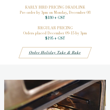
EARLY BIRD PRICING DEADLINE
Pre-order by 3pm on Monday, December 08
$180 + GST
REGULAR PRICING
Orders placed December 09-15 by 3pm
$195 + GST
Order Holiday Take & Bake