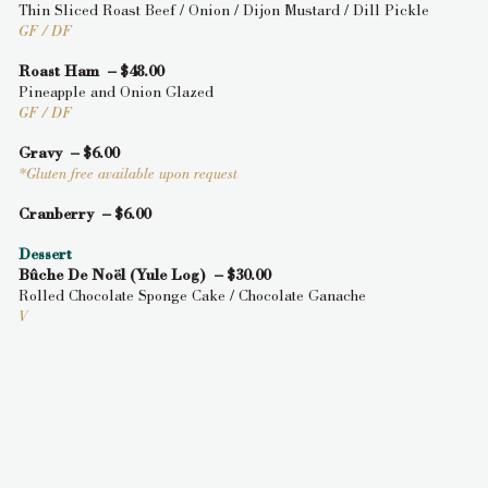
Thin Sliced Roast Beef / Onion / Dijon Mustard / Dill Pickle
GF / DF
Roast Ham – $48.00
Pineapple and Onion Glazed
GF / DF
Gravy – $6.00
*Gluten free available upon request
Cranberry – $6.00
Dessert
Bûche De Noël (Yule Log) – $30.00
Rolled Chocolate Sponge Cake / Chocolate Ganache
V