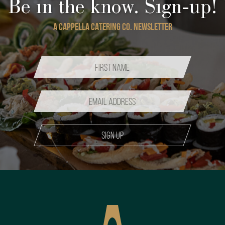
Be in the know. Sign-up!
A CAPPELLA CATERING CO. NEWSLETTER
Sign up