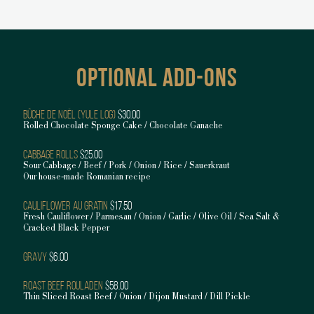
OPTIONAL ADD-ONS
Bûche De Noël (Yule Log)
$30.00
Rolled Chocolate Sponge Cake / Chocolate Ganache
Cabbage Rolls
$25.00
Sour Cabbage / Beef / Pork / Onion / Rice / Sauerkraut
Our house-made Romanian recipe
Cauliflower au Gratin
$17.50
Fresh Cauliflower / Parmesan / Onion / Garlic / Olive Oil / Sea Salt &
Cracked Black Pepper
Gravy
$6.00
Roast Beef Rouladen
$58.00
Thin Sliced Roast Beef / Onion / Dijon Mustard / Dill Pickle