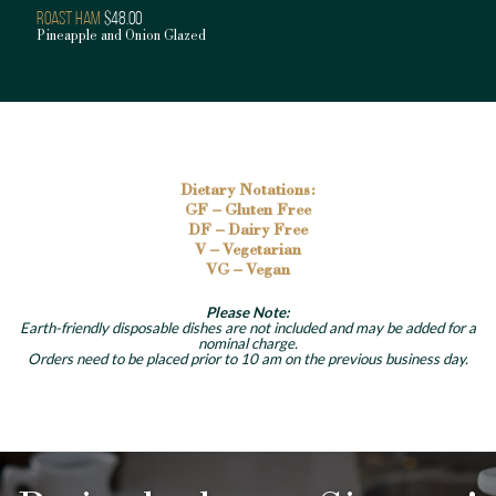
Roast Ham
$48.00
Pineapple and Onion Glazed
Dietary Notations:
GF – Gluten Free
DF – Dairy Free
V – Vegetarian
VG – Vegan
Please Note:
Earth-friendly disposable dishes are not included and may be added for a
nominal charge.
Orders need to be placed prior to 10 am on the previous business day.