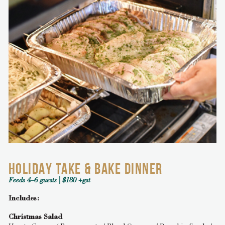
HOLIDAY TAKE & BAKE DINNER
Feeds 4–6 guests | $180 +gst
Includes:
Christmas Salad