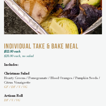
INDIVIDUAL TAKE & BAKE MEAL
$32.00 each
$28.00 each, no salad
Includes:
Christmas Salad
Hearty Greens / Pomegranate / Blood Oranges / Pumpkin Seeds /
Citrus Vinaigrette
GF / DF / V / VG
Artisan Roll
DF / V / VG