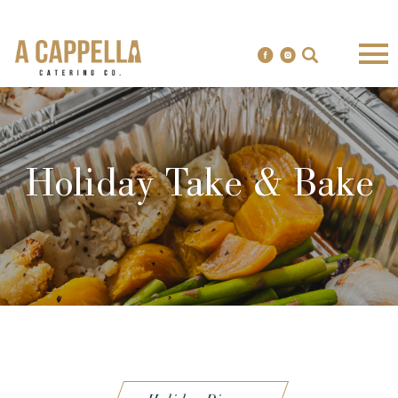
Holiday Take & Bake